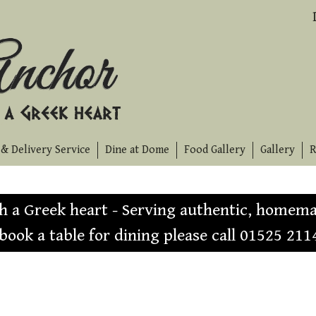
& Delivery Service
Dine at Dome
Food Gallery
Gallery
R
th a Greek heart - Serving authentic, homema
 book a table for dining please call 01525 211