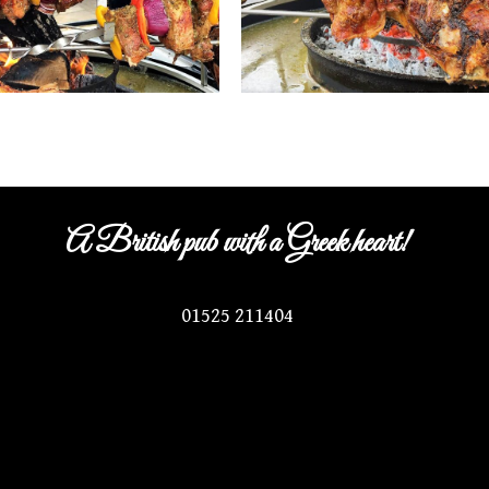
A British pub with a Greek heart!
01525 211404