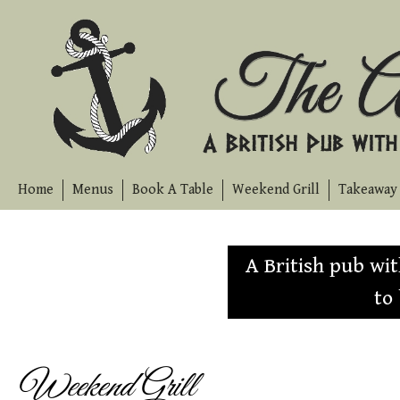
Skip
to
content
Home
Menus
Book A Table
Weekend Grill
Takeaway 
A British pub wi
to
Weekend Grill