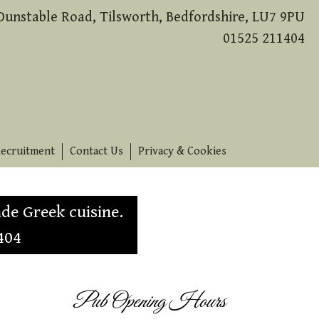
Dunstable Road, Tilsworth, Bedfordshire, LU7 9PU
01525 211404
ecruitment
Contact Us
Privacy & Cookies
de Greek cuisine.
404
Pub Opening Hours