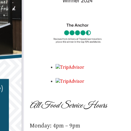
All Food Service Hours
Monday: 4pm – 9pm