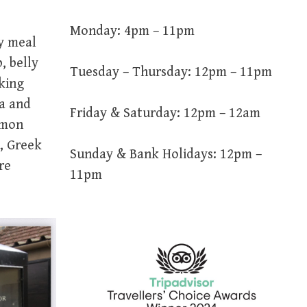
Monday: 4pm – 11pm
y meal
, belly
Tuesday – Thursday: 12pm – 11pm
oking
ea and
Friday & Saturday: 12pm – 12am
emon
, Greek
Sunday & Bank Holidays: 12pm –
re
11pm