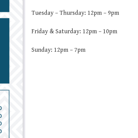
Tuesday – Thursday: 12pm – 9pm
Friday & Saturday: 12pm – 10pm
Sunday: 12pm – 7pm