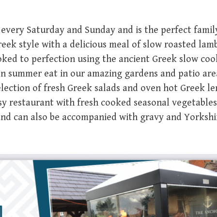
 every Saturday and Sunday and is the perfect famil
ek style with a delicious meal of slow roasted lamb
ooked to perfection using the ancient Greek slow co
 In summer eat in our amazing gardens and patio ar
election of fresh Greek salads and oven hot Greek l
osy restaurant with fresh cooked seasonal vegetables
 and can also be accompanied with gravy and Yorkshi