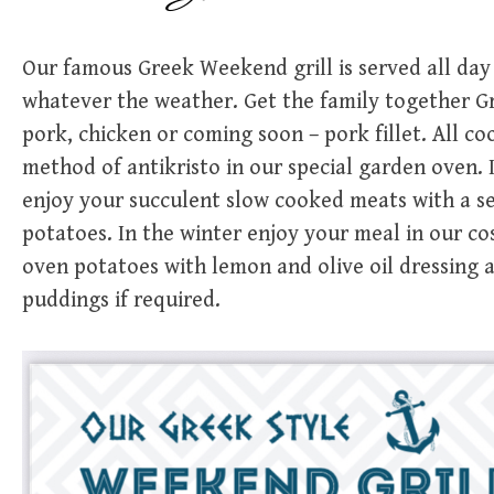
Our famous Greek Weekend grill is served all day
whatever the weather. Get the family together Gre
pork, chicken or coming soon – pork fillet. All c
method of antikristo in our special garden oven.
enjoy your succulent slow cooked meats with a s
potatoes. In the winter enjoy your meal in our c
oven potatoes with lemon and olive oil dressing
puddings if required.