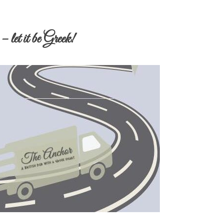
 let it be Greek!