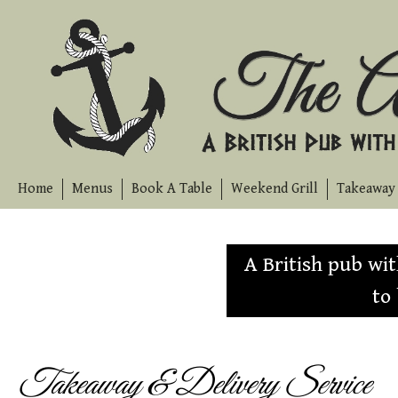
Skip
to
content
Home
Menus
Book A Table
Weekend Grill
Takeaway 
A British pub wi
to
Takeaway & Delivery Service