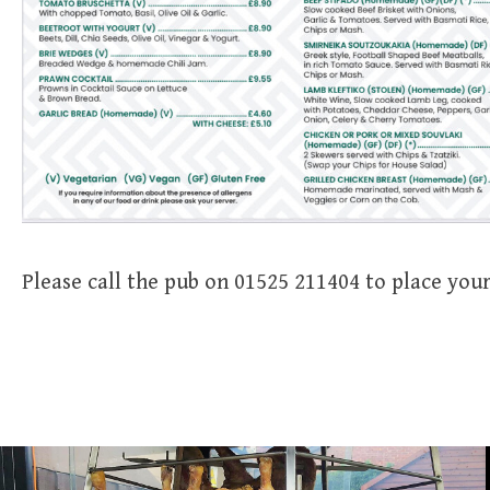
Please call the pub on 01525 211404 to place your