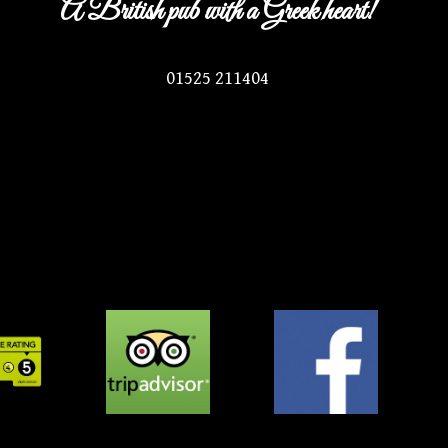
A British pub with a Greek heart!
01525 211404