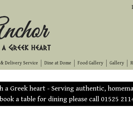
& Delivery Service
Dine at Dome
Food Gallery
Gallery
R
th a Greek heart - Serving authentic, homema
 book a table for dining please call 01525 211