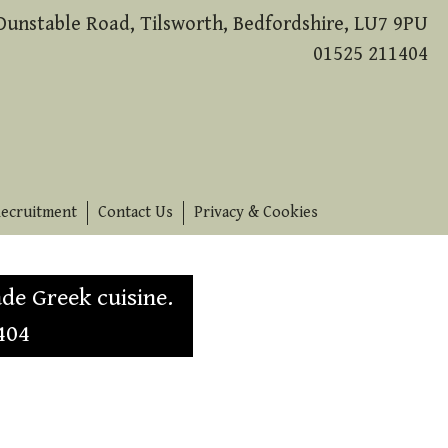
Dunstable Road, Tilsworth, Bedfordshire, LU7 9PU
01525 211404
ecruitment
Contact Us
Privacy & Cookies
de Greek cuisine.
404