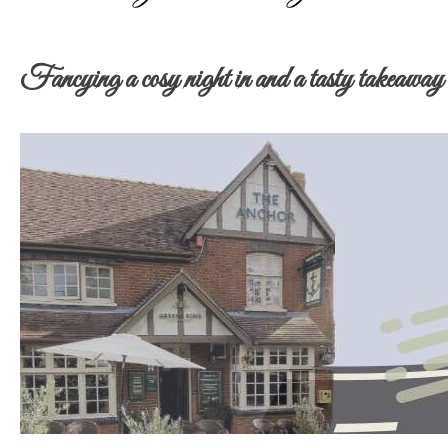
Fancying a cosy night in and a tasty takeaway –