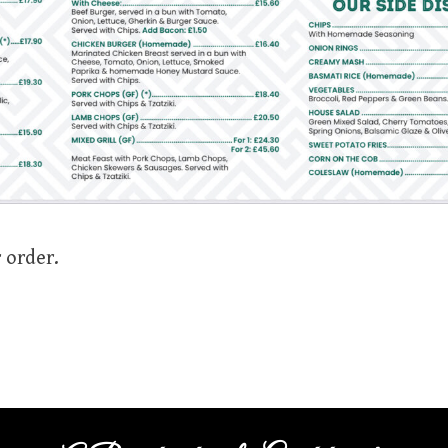
 order.