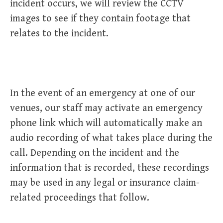
incident occurs, we will review the CCTV
images to see if they contain footage that
relates to the incident.
In the event of an emergency at one of our
venues, our staff may activate an emergency
phone link which will automatically make an
audio recording of what takes place during the
call. Depending on the incident and the
information that is recorded, these recordings
may be used in any legal or insurance claim-
related proceedings that follow.