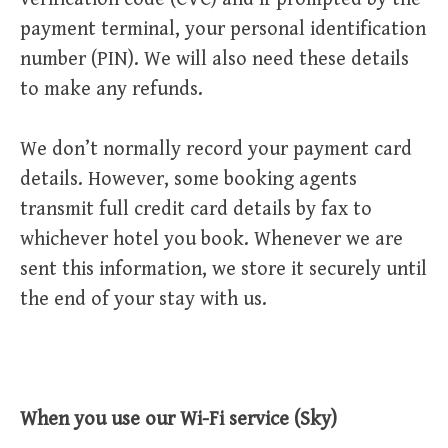
payment terminal, your personal identification
number (PIN). We will also need these details
to make any refunds.
We don’t normally record your payment card
details. However, some booking agents
transmit full credit card details by fax to
whichever hotel you book. Whenever we are
sent this information, we store it securely until
the end of your stay with us.
When you use our Wi-Fi service (Sky)