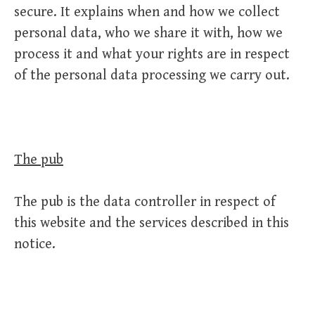
secure. It explains when and how we collect
personal data, who we share it with, how we
process it and what your rights are in respect
of the personal data processing we carry out.
The pub
The pub is the data controller in respect of
this website and the services described in this
notice.