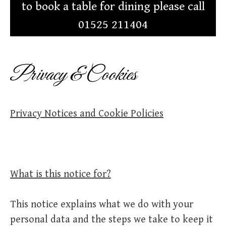
to book a table for dining please call
01525 211404
Privacy & Cookies
Privacy Notices and Cookie Policies
What is this notice for?
This notice explains what we do with your
personal data and the steps we take to keep it