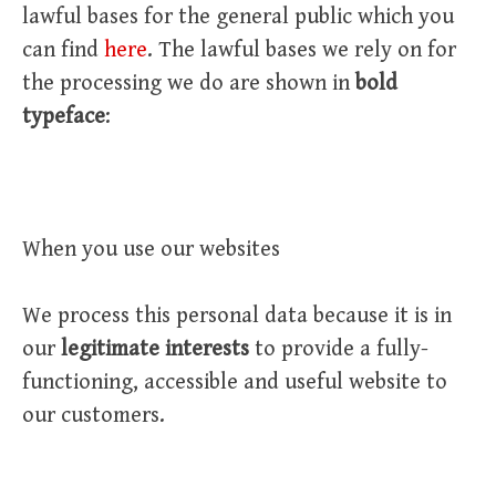
lawful bases for the general public which you
can find
here
. The lawful bases we rely on for
the processing we do are shown in
bold
typeface
:
When you use our websites
We process this personal data because it is in
our
legitimate interests
to provide a fully-
functioning, accessible and useful website to
our customers.