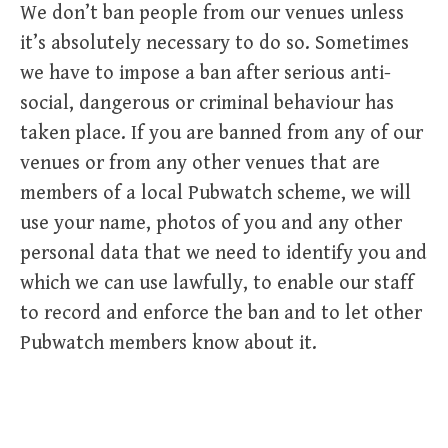
We don’t ban people from our venues unless
it’s absolutely necessary to do so. Sometimes
we have to impose a ban after serious anti-
social, dangerous or criminal behaviour has
taken place. If you are banned from any of our
venues or from any other venues that are
members of a local Pubwatch scheme, we will
use your name, photos of you and any other
personal data that we need to identify you and
which we can use lawfully, to enable our staff
to record and enforce the ban and to let other
Pubwatch members know about it.