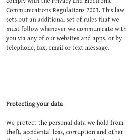
comply with the Privacy and Electronic
Communications Regulations 2003. This law
sets out an additional set of rules that we
must follow whenever we communicate with
you via any of our websites and apps, or by
telephone, fax, email or text message.
Protecting your data
We protect the personal data we hold from
theft, accidental loss, corruption and other