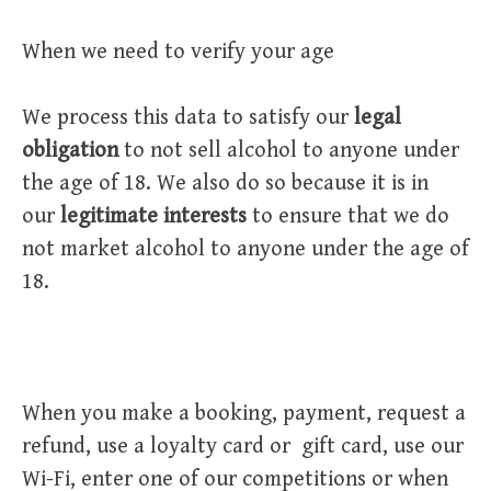
When we need to verify your age
We process this data to satisfy our
legal
obligation
to not sell alcohol to anyone under
the age of 18. We also do so because it is in
our
legitimate interests
to ensure that we do
not market alcohol to anyone under the age of
18.
When you make a booking, payment, request a
refund, use a loyalty card or gift card, use our
Wi-Fi, enter one of our competitions or when