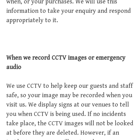
when, or your purchases. We will use this
information to take your enquiry and respond
appropriately to it.
When we record CCTV images or emergency
audio
We use CCTV to help keep our guests and staff
safe, so your image may be recorded when you
visit us. We display signs at our venues to tell
you when CCTV is being used. If no incidents
take place, the CCTV images will not be looked
at before they are deleted. However, if an