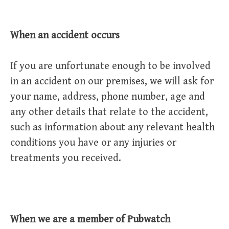
When an accident occurs
If you are unfortunate enough to be involved
in an accident on our premises, we will ask for
your name, address, phone number, age and
any other details that relate to the accident,
such as information about any relevant health
conditions you have or any injuries or
treatments you received.
When we are a member of Pubwatch