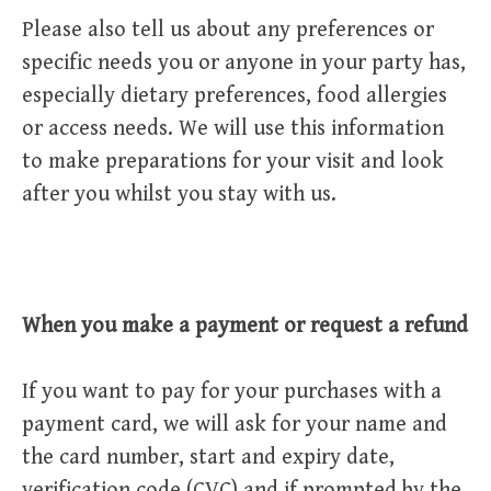
Please also tell us about any preferences or
specific needs you or anyone in your party has,
especially dietary preferences, food allergies
or access needs. We will use this information
to make preparations for your visit and look
after you whilst you stay with us.
When you make a payment or request a refund
If you want to pay for your purchases with a
payment card, we will ask for your name and
the card number, start and expiry date,
verification code (CVC) and if prompted by the