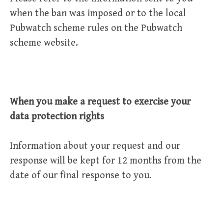
when the ban was imposed or to the local
Pubwatch scheme rules on the Pubwatch
scheme website.
When you make a request to exercise your
data protection rights
Information about your request and our
response will be kept for 12 months from the
date of our final response to you.