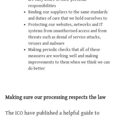
responsibilities
Binding our suppliers to the same standards
and duties of care that we hold ourselves to
Protecting our websites, networks and IT
systems from unauthorised access and from
threats such as denial of service attacks,
viruses and malware
Making periodic checks that all of these
measures are working well and making
improvements to them when we think we can
do better
Making sure our processing respects the law
The ICO have published a helpful guide to