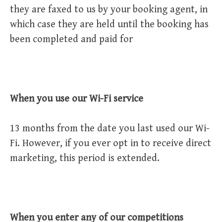
they are faxed to us by your booking agent, in
which case they are held until the booking has
been completed and paid for
When you use our Wi-Fi service
13 months from the date you last used our Wi-
Fi. However, if you ever opt in to receive direct
marketing, this period is extended.
When you enter any of our competitions