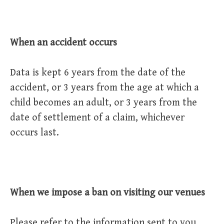
When an accident occurs
Data is kept 6 years from the date of the
accident, or 3 years from the age at which a
child becomes an adult, or 3 years from the
date of settlement of a claim, whichever
occurs last.
When we impose a ban on visiting our venues
Please refer to the information sent to you