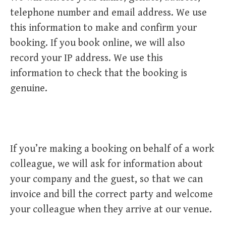
telephone number and email address. We use
this information to make and confirm your
booking. If you book online, we will also
record your IP address. We use this
information to check that the booking is
genuine.
If you’re making a booking on behalf of a work
colleague, we will ask for information about
your company and the guest, so that we can
invoice and bill the correct party and welcome
your colleague when they arrive at our venue.