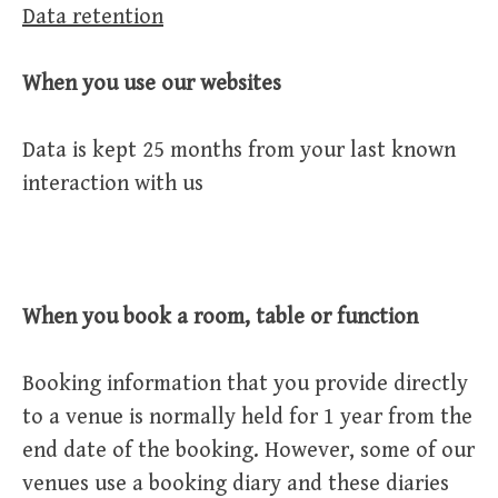
Data retention
When you use our websites
Data is kept 25 months from your last known
interaction with us
When you book a room, table or function
Booking information that you provide directly
to a venue is normally held for 1 year from the
end date of the booking. However, some of our
venues use a booking diary and these diaries