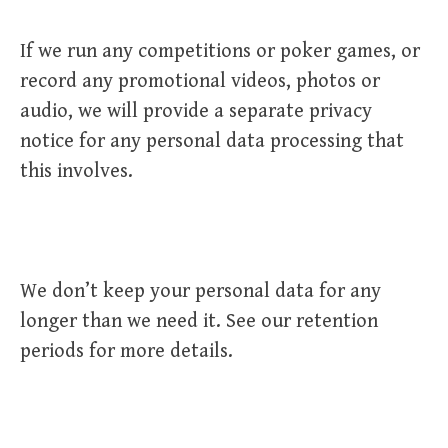
If we run any competitions or poker games, or
record any promotional videos, photos or
audio, we will provide a separate privacy
notice for any personal data processing that
this involves.
We don’t keep your personal data for any
longer than we need it. See our retention
periods for more details.