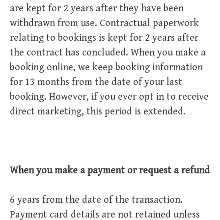
are kept for 2 years after they have been
withdrawn from use. Contractual paperwork
relating to bookings is kept for 2 years after
the contract has concluded. When you make a
booking online, we keep booking information
for 13 months from the date of your last
booking. However, if you ever opt in to receive
direct marketing, this period is extended.
When you make a payment or request a refund
6 years from the date of the transaction.
Payment card details are not retained unless