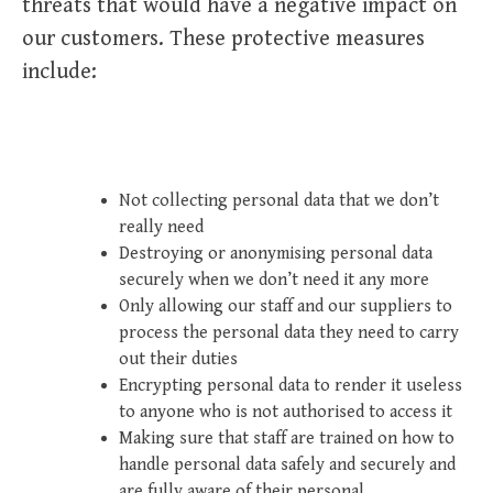
threats that would have a negative impact on
our customers. These protective measures
include:
Not collecting personal data that we don’t
really need
Destroying or anonymising personal data
securely when we don’t need it any more
Only allowing our staff and our suppliers to
process the personal data they need to carry
out their duties
Encrypting personal data to render it useless
to anyone who is not authorised to access it
Making sure that staff are trained on how to
handle personal data safely and securely and
are fully aware of their personal