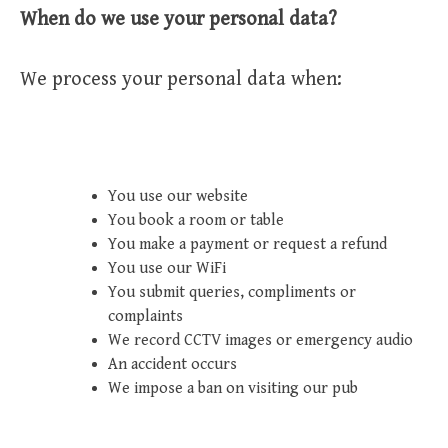
When do we use your personal data?
We process your personal data when:
You use our website
You book a room or table
You make a payment or request a refund
You use our WiFi
You submit queries, compliments or
complaints
We record CCTV images or emergency audio
An accident occurs
We impose a ban on visiting our pub