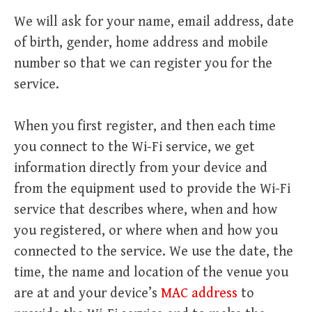
We will ask for your name, email address, date
of birth, gender, home address and mobile
number so that we can register you for the
service.
When you first register, and then each time
you connect to the Wi-Fi service, we get
information directly from your device and
from the equipment used to provide the Wi-Fi
service that describes where, when and how
you registered, or where when and how you
connected to the service. We use the date, the
time, the name and location of the venue you
are at and your device’s
MAC address
to