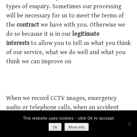
types of enquiry. Sometimes our processing
will be necessary for us to meet the terms of
the
contract
we have with you. Otherwise we
do so because it is in our
legitimate
interests
to allow you to tell us what you think
of our service, what we do well and what you
think we can improve on
When we record CCTV images, emergency
audio or telephone calls, when an accident
occurs and when we impose a ban
This website uses cookies - click Ok to acccept
Ok
More info
We record accidents primarily for compliance