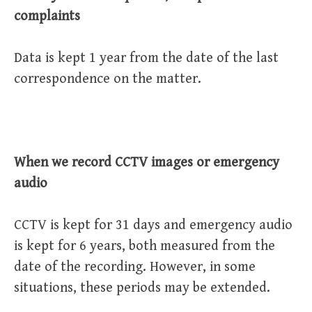
complaints
Data is kept 1 year from the date of the last
correspondence on the matter.
When we record CCTV images or emergency
audio
CCTV is kept for 31 days and emergency audio
is kept for 6 years, both measured from the
date of the recording. However, in some
situations, these periods may be extended.