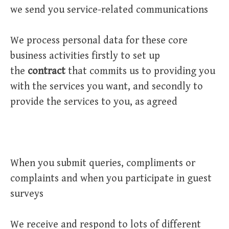
we send you service-related communications
We process personal data for these core
business activities firstly to set up
the
contract
that commits us to providing you
with the services you want, and secondly to
provide the services to you, as agreed
When you submit queries, compliments or
complaints and when you participate in guest
surveys
We receive and respond to lots of different