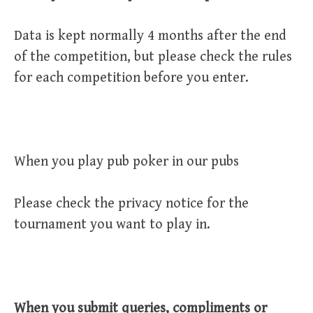
Data is kept normally 4 months after the end
of the competition, but please check the rules
for each competition before you enter.
When you play pub poker in our pubs
Please check the privacy notice for the
tournament you want to play in.
When you submit queries, compliments or