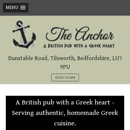
MENU
Skip
to
content
Dunstable Road, Tilsworth, Bedfordshire, LU7
9PU
01525 211404
A British pub with a Greek heart -
Serving authentic, homemade Greek
cuisine.