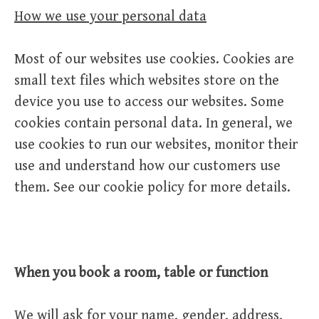
How we use your personal data
Most of our websites use cookies. Cookies are
small text files which websites store on the
device you use to access our websites. Some
cookies contain personal data. In general, we
use cookies to run our websites, monitor their
use and understand how our customers use
them. See our cookie policy for more details.
When you book a room, table or function
We will ask for your name, gender, address,