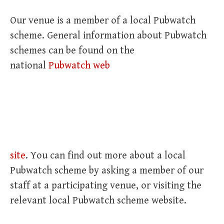
Our venue is a member of a local Pubwatch
scheme. General information about Pubwatch
schemes can be found on the
national
Pubwatch web
site
. You can find out more about a local
Pubwatch scheme by asking a member of our
staff at a participating venue, or visiting the
relevant local Pubwatch scheme website.