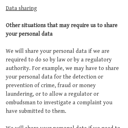
Data sharing
Other situations that may require us to share
your personal data
We will share your personal data if we are
required to do so by law or by a regulatory
authority. For example, we may have to share
your personal data for the detection or
prevention of crime, fraud or money
laundering, or to allow a regulator or
ombudsman to investigate a complaint you
have submitted to them.