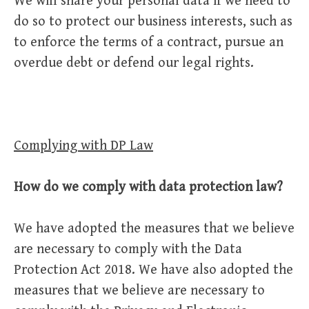
We will share your personal data if we need to
do so to protect our business interests, such as
to enforce the terms of a contract, pursue an
overdue debt or defend our legal rights.
Complying with DP Law
How do we comply with data protection law?
We have adopted the measures that we believe
are necessary to comply with the Data
Protection Act 2018. We have also adopted the
measures that we believe are necessary to