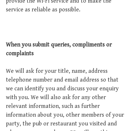
provide the Wi-Fi service and to make the
service as reliable as possible.
When you submit queries, compliments or
complaints
We will ask for your title, name, address
telephone number and email address so that
we can identify you and discuss your enquiry
with you. We will also ask for any other
relevant information, such as further
information about you, other members of your
party, the pub or restaurant you visited and